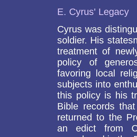
E. Cyrus' Legacy
Cyrus was disting
soldier. His states
treatment of new
policy of genero
favoring local re
subjects into enth
this policy is his
Bible records tha
returned to the P
an edict from C