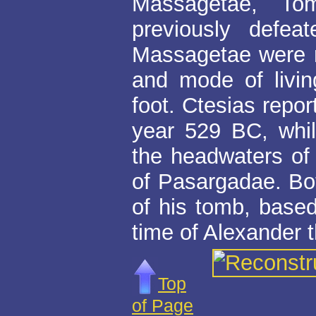
Massagetae, Tom
previously defea
Massagetae were re
and mode of livi
foot. Ctesias repor
year 529 BC, whil
the headwaters of 
of Pasargadae. Bot
of his tomb, base
time of Alexander t
Top
of Page