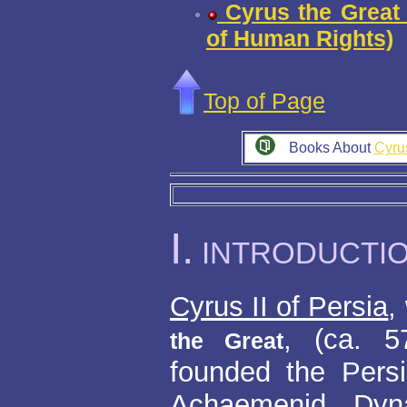
Cyrus the Great 
of Human Rights)
Top of Page
Books About
Cyru
I.
INTRODUCTI
Cyrus II of Persia
,
, (ca. 
the Great
founded the Pers
Achaemenid Dyn