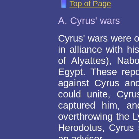
Top of Page
A. Cyrus' wars
Cyrus' wars were o
in alliance with h
of Alyattes), Nab
Egypt. These repo
against Cyrus and
could unite, Cyr
captured him, an
overthrowing the 
Herodotus, Cyrus 
an advisor.