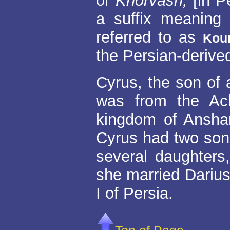
or
Khorvash,
[in P
a suffix meaning 
referred to as
Kou
the Persian-derived
Cyrus, the son of
was from the Ac
kingdom of Anshan
Cyrus had two son
several daughters
she married Darius
I of Persia.