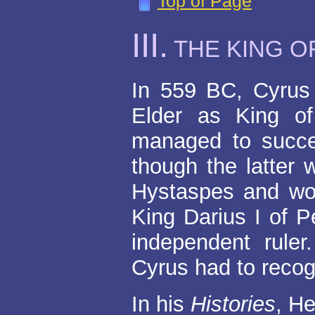
Top of Page
III
.
THE KING O
In 559 BC, Cyrus
Elder as King o
managed to succe
though the latter 
Hystaspes and wo
King Darius I of 
independent ruler
Cyrus had to recog
In his
Histories
, He