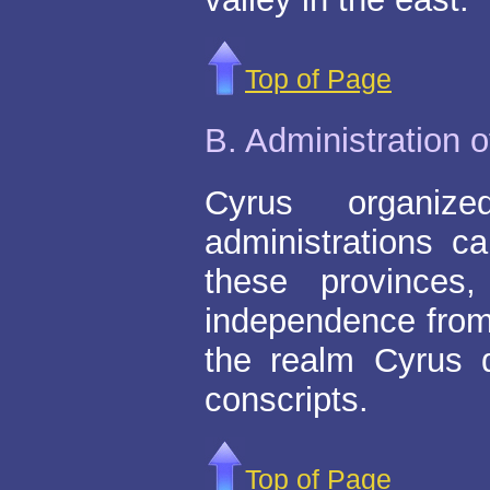
Top of Page
B. Administration 
Cyrus organiz
administrations ca
these provinces
independence from
the realm Cyrus 
conscripts.
Top of Page