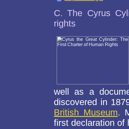
C. The Cyrus Cyli
rights
well as a documen
discovered in 1879
British Museum
. 
first declaration of