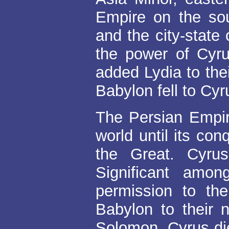
Empire on the sou
and the city-state
the power of Cyr
added Lydia to the
Babylon fell to Cyr
The Persian Empir
world until its co
the Great. Cyru
Significant amo
permission to the
Babylon to their n
Solomon. Cyrus die