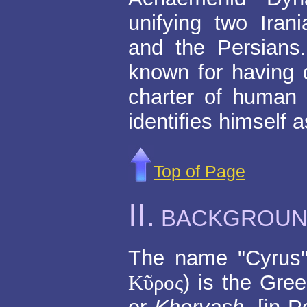
unifying two Iran
and the Persians
known for having d
charter of human 
identifies himself a
Top of Page
II.
BACKGROU
The name "Cyrus" 
Κῦρος
) is the Gre