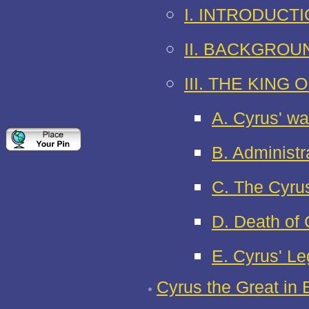
I. INTRODUCT
II. BACKGROU
III. THE KING 
A. Cyrus' wa
B. Administr
C. The Cyrus
D. Death of
E. Cyrus' L
Cyrus the Great in