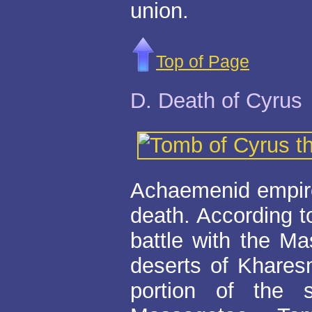
union.
Top of Page
D. Death of Cyrus
Achaemenid empire 
death. According t
battle with the Ma
deserts of Khares
portion of the 