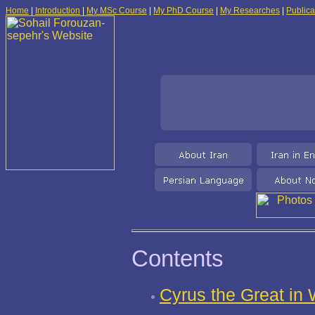
Home
|
Introduction
|
My MSc Course
|
My PhD Course
|
My Researches
|
Publica
Contents
Cyrus the Great in 