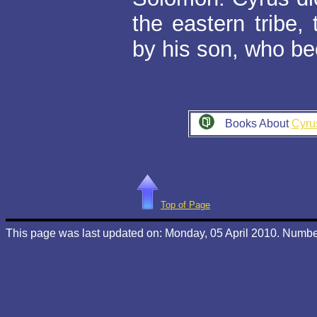
the eastern tribe
by his son, who b
Books About
Cyru
Top of Page
This page was last updated on: Monday, 05 April 2010. Number 