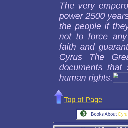
The very emperor
power 2500 years 
the people if the
not to force any
faith and guaran
Cyrus The Grea
documents that s
human rights.
Top of Page
Books About
Cyru