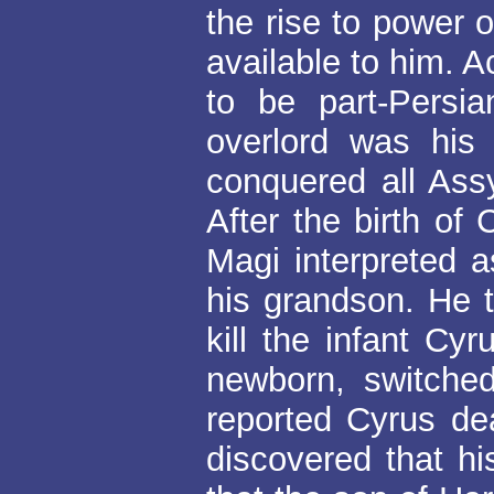
the rise to power 
available to him. 
to be part-Persia
overlord was his
conquered all Ass
After the birth of
Magi interpreted 
his grandson. He 
kill the infant Cy
newborn, switched
reported Cyrus de
discovered that hi