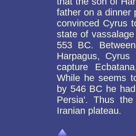
that the son of H
father on a dinner
convinced Cyrus to
state of vassalage
553 BC. Between
Harpagus, Cyrus 
capture Ecbatana
While he seems t
by 546 BC he had o
Persia'. Thus th
Iranian plateau.