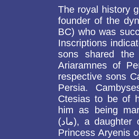
The royal history g
founder of the d
BC) who was succ
Inscriptions indica
sons shared the
Ariaramnes of Pe
respective sons 
Persia. Cambyse
Ctesias to be of 
him as being mar
(ماد), a daughter of Astyages, King of the Medes and
Princess Aryenis of