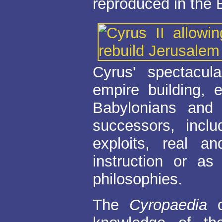
reproduced in the 
Cyrus' spectacul
empire building, 
Babylonians and 
successors, inc
exploits, real 
instruction or as 
philosophies.
The
Cyropaedia
o