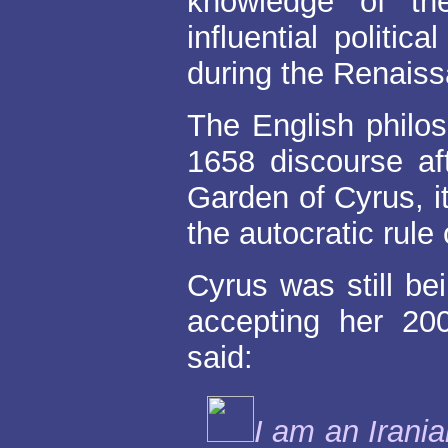
knowledge of th
influential politic
during the Renais
The English phil
1658 discourse aft
Garden of Cyrus, i
the autocratic rule
Cyrus was still bei
accepting her 2
said:
I am an Irani