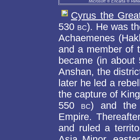
Microsoft ® Encarta ® Refe
Cyrus the Grea
530
bc
). He was t
Achaemenes (Hakha
and a member of 
became (in about
Anshan, the distri
later he led a rebe
the capture of Kin
550
bc
) and the
Empire. Thereafte
and ruled a territ
Asia Minor, easte