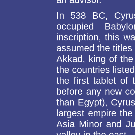
In 538 BC, Cyru
occupied Babyl
inscription, this 
assumed the titles
Akkad, king of the
the countries liste
the first tablet of
before any new c
than Egypt), Cyru
largest empire the
Asia Minor and Ju
valley in the east.