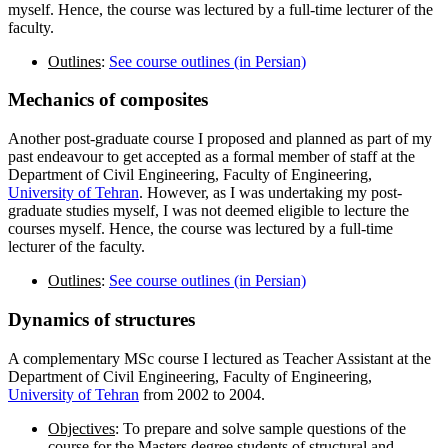
myself. Hence, the course was lectured by a full-time lecturer of the
faculty.
Outlines
:
See course outlines (in Persian)
Mechanics of
composites
Another post-graduate course I proposed and planned as part of my
past endeavour to get accepted as a formal member of staff at the
Department of Civil Engineering, Faculty of Engineering,
University of Tehran
. However, as I was undertaking my post-
graduate studies myself, I was not deemed eligible to lecture the
courses myself. Hence, the course was lectured by a full-time
lecturer of the faculty.
Outlines
:
See course outlines (in Persian)
Dynamics
of structures
A complementary MSc course I lectured as Teacher Assistant at the
Department of Civil Engineering, Faculty of Engineering,
University of Tehran
from 2002 to 2004.
Objectives
: To prepare and solve sample questions of the
course for the Masters degree students of structural and