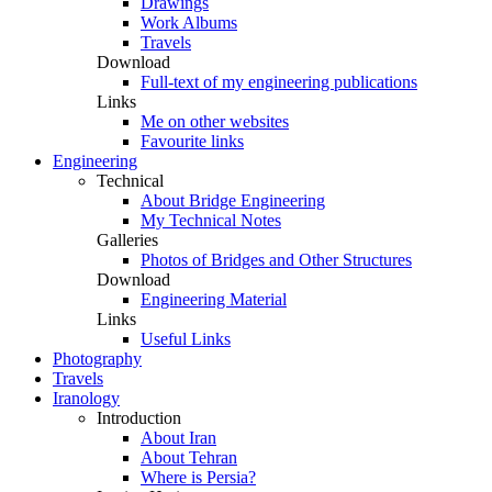
Drawings
Work Albums
Travels
Download
Full-text of my engineering publications
Links
Me on other websites
Favourite links
Engineering
Technical
About Bridge Engineering
My Technical Notes
Galleries
Photos of Bridges and Other Structures
Download
Engineering Material
Links
Useful Links
Photography
Travels
Iranology
Introduction
About Iran
About Tehran
Where is Persia?