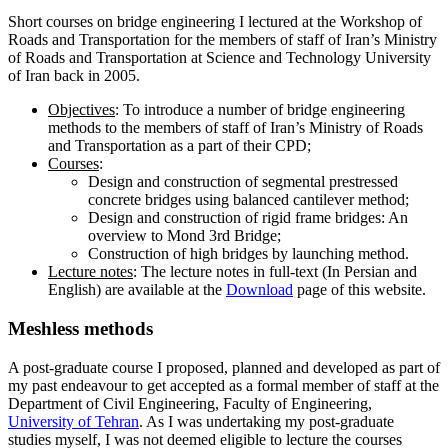
Short courses on bridge engineering I lectured at the Workshop of
Roads and Transportation for the members of staff of Iran’s Ministry
of Roads and Transportation at Science and Technology University
of Iran back in 2005.
Objectives
: To introduce a number of bridge engineering
methods to the members of staff of Iran’s Ministry of Roads
and Transportation as a part of their CPD;
Courses
:
Design and construction of segmental prestressed
concrete bridges using balanced cantilever method;
Design and construction of rigid frame bridges: An
overview to Mond 3rd Bridge;
Construction of high bridges by launching method.
Lecture notes
: The lecture notes in full-text (In Persian and
English) are available at the
Download
page of this website.
Meshless
methods
A post-graduate course I proposed, planned and developed as part of
my past endeavour to get accepted as a formal member of staff at the
Department of Civil Engineering, Faculty of Engineering,
University of Tehran
. As I was undertaking my post-graduate
studies myself, I was not deemed eligible to lecture the courses