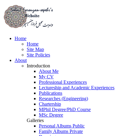
Home
Home
Site Map
Site Policies
About
Introduction
About Me
My
CV
Professional Experiences
Lectureship and Academic Experiences
Publications
Researches (Engineering)
Chartership
MPhil Degree/PhD Course
MSc Degree
Galleries
Personal Albums
Public
Family Albums
Private