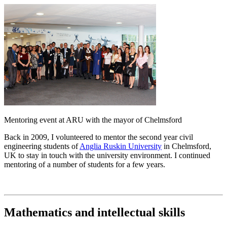
Mentoring event at ARU with the mayor of Chelmsford
Back in 2009, I volunteered to mentor the second year civil
engineering students of
Anglia Ruskin University
in Chelmsford,
UK to stay in touch with the university environment. I continued
mentoring of a number of students for a few years.
Mathematics
and intellectual skills