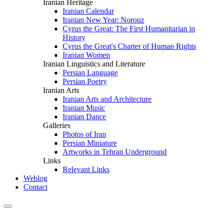
Iranian Heritage
Iranian Calendar
Iranian New Year: Norouz
Cyrus the Great: The First Humanitarian in
History
Cyrus the Great's Charter of Human Rights
Iranian Women
Iranian Linguistics and Literature
Persian Language
Persian Poetry
Iranian Arts
Iranian Arts and Architecture
Iranian Music
Iranian Dance
Galleries
Photos of Iran
Persian Miniature
Artworks in Tehran Underground
Links
Relevant Links
Weblog
Contact