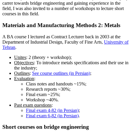
carrer towards bridge engineering and gaining experience in the
field, I was also invited to a number of workshops to lecture short
courses in this field.
Materials and Manufacturing Methods 2:
Metals
A BA course I lectured as Contract Lecturer back in 2003 at the
Department of Industrial Design, Faculty of Fine Arts,
University of
Tehran
.
Unites
: 2 (theory + workshop);
Objectives
: To introduce metals specifications and their use in
the industry;
Outlines
:
See course outlines (in Persian)
;
Evaluation
:
Class notes and handouts ~15%;
Research reports ~30%;
Final exam ~25%;
Workshop ~40%.
Past exam questions
:
Final exam 4-82 (in Persian)
;
Final exam 6-82 (in Persian)
.
Short courses on
bridge engineering