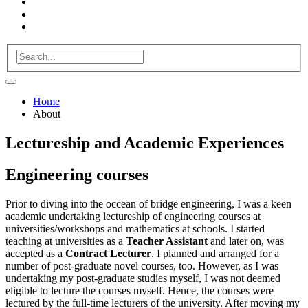
Home
About
Lectureship and Academic Experiences
Engineering
courses
Prior to diving into the occean of bridge engineering, I was a keen
academic undertaking lectureship of
engineering courses
at
universities/workshops and
mathematics
at schools. I started
teaching at universities as a
Teacher Assistant
and later on, was
accepted as a
Contract Lecturer
. I planned and arranged for a
number of post-graduate novel courses, too. However, as I was
undertaking my post-graduate studies myself, I was not deemed
eligible to lecture the courses myself. Hence, the courses were
lectured by the full-time lecturers of the university. After moving my