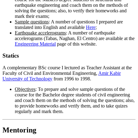
earthquake engineering and coach them on the methods of
solving the questions; also, to verify their homeworks and
mark their exams;
Sample questions
: A number of questions I prepared are
translated into English and available
Here
;
Earthquake accelerograms
: A number of earthquake
accelerograms (Tabas, Naghan, El Centro) are available at the
Engineering Material
page of this website.
Statics
A complementary BSc course I lectured as Teacher Assistant at the
Faculty of Civil and Environmental Engineering,
Amir Kabir
University of Technology
from 1996 to 1998.
Objectives
: To prepare and solve sample questions of the
course for the Bachelor degree students of civil engineering
and coach them on the methods of solving the questions; also,
to provide homeworks and verify them, and to take quizes
regularly and mark them.
Mentoring