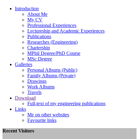
Introduction
About Me
My
CV
Professional Experiences
Lectureship and Academic Experiences
Publications
Researches (Engineering)
Chartership
MPhil Degree/PhD Course
MSc Degree
Galleries
Personal Albums (Public)
Family Albums (Private)
Drawings
Work Albums
Travels
Download
Full-text of my engineering publications
Links
Me on other websites
Favourite links
Recent Visitors