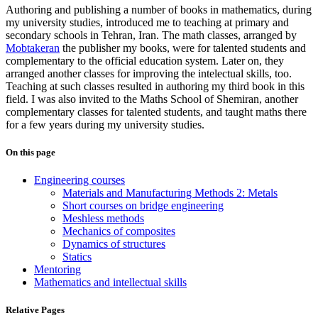
Authoring and publishing a number of books in
mathematics
, during
my university studies, introduced me to teaching at primary and
secondary schools in Tehran, Iran. The math classes, arranged by
Mobtakeran
the publisher my books, were for talented students and
complementary to the official education system. Later on, they
arranged another classes for improving the intelectual skills, too.
Teaching at such classes resulted in authoring my third book in this
field. I was also invited to the Maths School of Shemiran, another
complementary classes for talented students, and taught maths there
for a few years during my university studies.
On this page
Engineering courses
Materials and Manufacturing Methods 2: Metals
Short courses on bridge engineering
Meshless methods
Mechanics of composites
Dynamics of structures
Statics
Mentoring
Mathematics and intellectual skills
Relative Pages