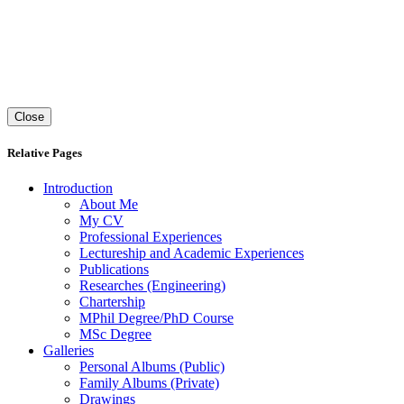
Close
Relative Pages
Introduction
About Me
My
CV
Professional Experiences
Lectureship and Academic Experiences
Publications
Researches (Engineering)
Chartership
MPhil Degree/PhD Course
MSc Degree
Galleries
Personal Albums (Public)
Family Albums (Private)
Drawings