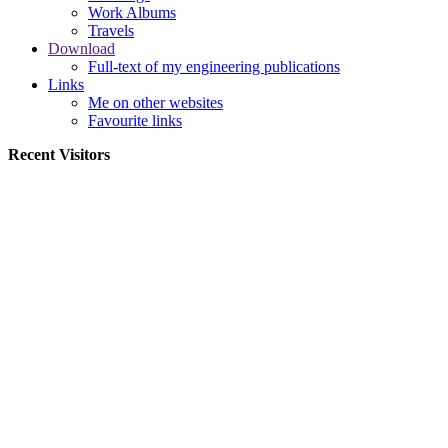
Work Albums
Travels
Download
Full-text of my engineering publications
Links
Me on other websites
Favourite links
Recent Visitors