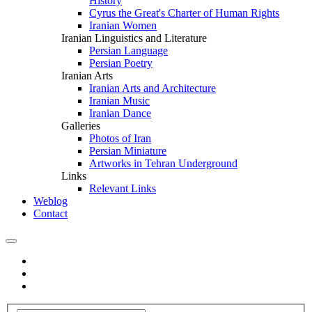
History
Cyrus the Great's Charter of Human Rights
Iranian Women
Iranian Linguistics and Literature
Persian Language
Persian Poetry
Iranian Arts
Iranian Arts and Architecture
Iranian Music
Iranian Dance
Galleries
Photos of Iran
Persian Miniature
Artworks in Tehran Underground
Links
Relevant Links
Weblog
Contact