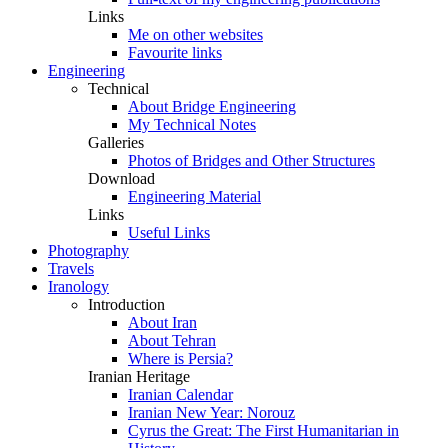
Links
Me on other websites
Favourite links
Engineering
Technical
About Bridge Engineering
My Technical Notes
Galleries
Photos of Bridges and Other Structures
Download
Engineering Material
Links
Useful Links
Photography
Travels
Iranology
Introduction
About Iran
About Tehran
Where is Persia?
Iranian Heritage
Iranian Calendar
Iranian New Year: Norouz
Cyrus the Great: The First Humanitarian in