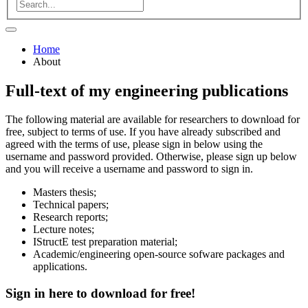
Home
About
Full-text of my engineering publications
The following material are available for researchers to download for
free, subject to terms of use. If you have already subscribed and
agreed with the terms of use, please sign in below using the
username and password provided. Otherwise, please sign up below
and you will receive a username and password to sign in.
Masters thesis;
Technical papers;
Research reports;
Lecture notes;
IStructE test preparation material;
Academic/engineering open-source sofware packages and
applications.
Sign in here to
download
for
free!