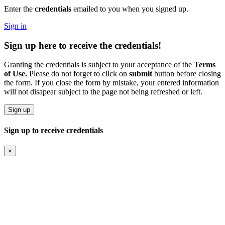
Enter the
credentials
emailed to you when you signed up.
Sign in
Sign up
here to receive the
credentials!
Granting the credentials is subject to your acceptance of the
Terms
of Use.
Please do not forget to click on
submit
button before closing
the form. If you close the form by mistake, your entered information
will not disapear subject to the page not being refreshed or left.
Sign up
Sign up to receive credentials
×