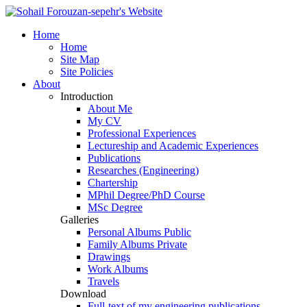
Home
Home
Site Map
Site Policies
About
Introduction
About Me
My
CV
Professional Experiences
Lectureship and Academic Experiences
Publications
Researches (Engineering)
Chartership
MPhil Degree/PhD Course
MSc Degree
Galleries
Personal Albums
Public
Family Albums
Private
Drawings
Work Albums
Travels
Download
Full-text of my engineering publications